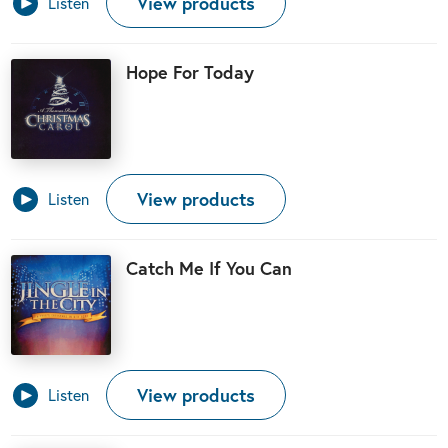
View products
Listen
Hope For Today
View products
Listen
Catch Me If You Can
View products
Listen