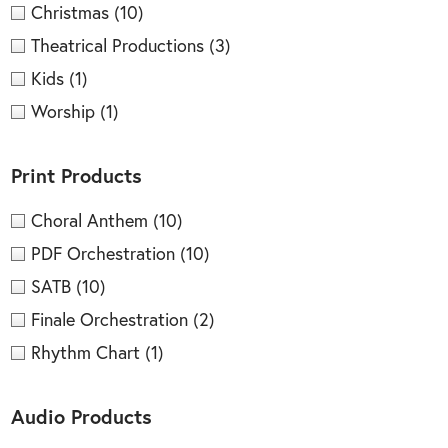
Christmas
(10)
Theatrical Productions
(3)
Kids
(1)
Worship
(1)
Print Products
Choral Anthem
(10)
PDF Orchestration
(10)
SATB
(10)
Finale Orchestration
(2)
Rhythm Chart
(1)
Audio Products