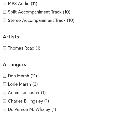
MP3 Audio
(11)
Split Accompaniment Track
(10)
Stereo Accompaniment Track
(10)
Artists
Thomas Road
(1)
Arrangers
Don Marsh
(11)
Lorie Marsh
(3)
Adam Lancaster
(1)
Charles Billingsley
(1)
Dr. Vernon M. Whaley
(1)