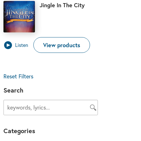
Jingle In The City
View products
Listen
Reset Filters
Search
Categories