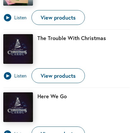
View products
Listen
The Trouble With Christmas
View products
Listen
Here We Go