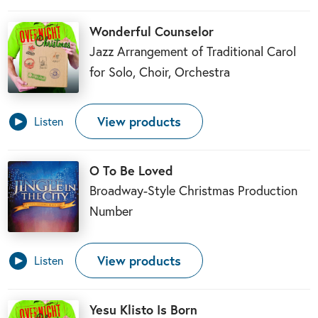
Wonderful Counselor
Jazz Arrangement of Traditional Carol
for Solo, Choir, Orchestra
View products
Listen
O To Be Loved
Broadway-Style Christmas Production
Number
View products
Listen
Yesu Klisto Is Born