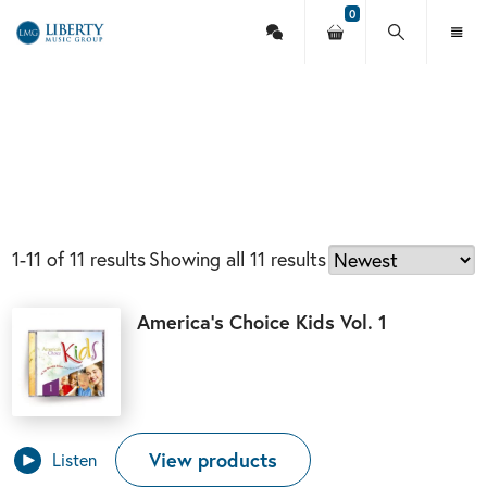
0
Contact
Your
Search
Toggl
Liberty
Us
shopping
this
Menu
cart
site
Music
Group
1-11 of 11 results
Showing all 11 results
America’s Choice Kids Vol. 1
View products
Listen