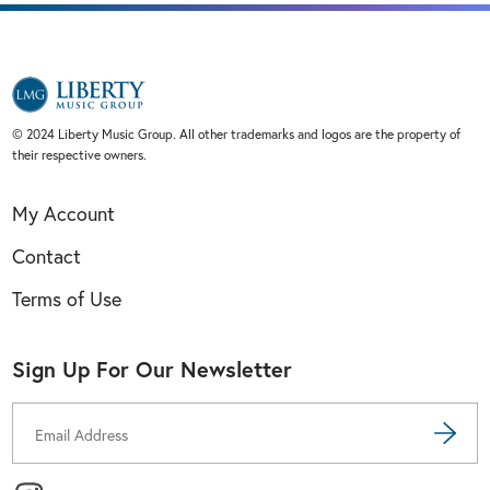
© 2024 Liberty Music Group. All other trademarks and logos are the property of
their respective owners.
My Account
Contact
Terms of Use
Sign Up For Our Newsletter
Email
Address