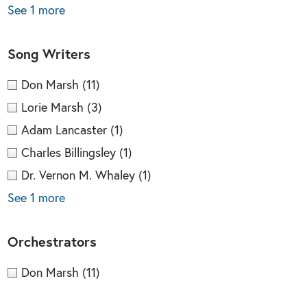
See 1 more
Song Writers
Don Marsh
(11)
Lorie Marsh
(3)
Adam Lancaster
(1)
Charles Billingsley
(1)
Dr. Vernon M. Whaley
(1)
See 1 more
Orchestrators
Don Marsh
(11)