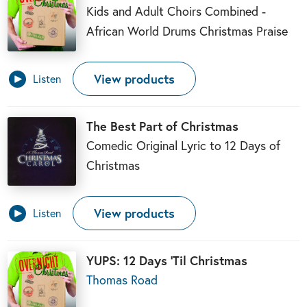
Kids and Adult Choirs Combined -
African World Drums Christmas Praise
View products
Listen
The Best Part of Christmas
Comedic Original Lyric to 12 Days of
Christmas
View products
Listen
YUPS: 12 Days ‘Til Christmas
Thomas Road