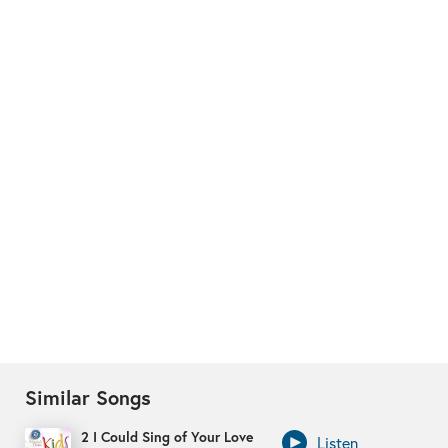
Similar Songs
2 I Could Sing of Your Love
Listen