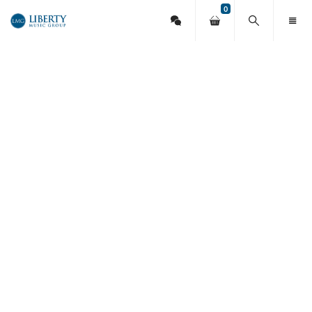
0
Contact
Your
Search
Toggl
Liberty
Us
shopping
this
Menu
cart
site
Music
Group
13 Breathe