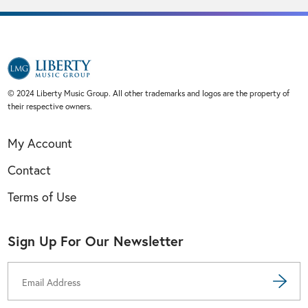
© 2024 Liberty Music Group. All other trademarks and logos are the property of
their respective owners.
My Account
Contact
Terms of Use
Sign Up For Our Newsletter
Email
Address