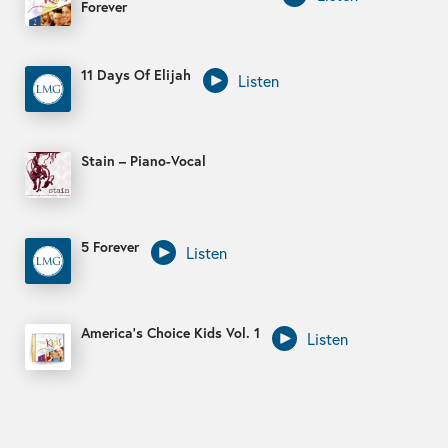
Forever
11 Days Of Elijah
Listen
Stain – Piano-Vocal
5 Forever
Listen
America’s Choice Kids Vol. 1
Listen