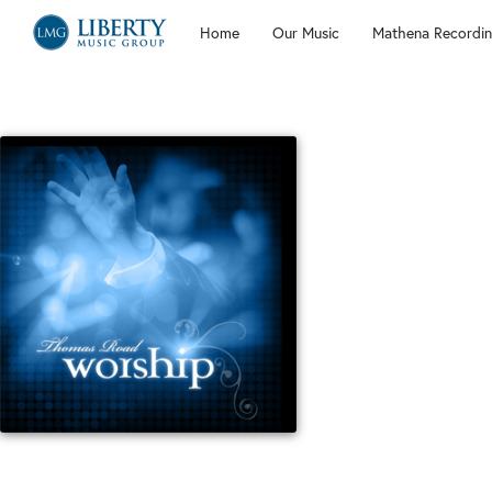
Home
Our Music
Mathena Recordin
Liberty
Music
Group
Holy Me
All of the worship 
Medley (Open The E
Paul Baloche, Chris