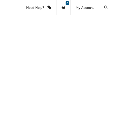
0
Need Help?
My Account
Contact
Your
Log
Searc
Us
shopping
In
this
cart
or
site
Account
Information
for Holy
itten by