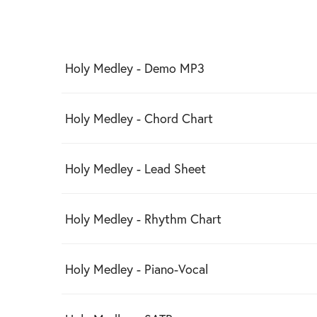
Holy Medley - Demo MP3
Holy Medley - Chord Chart
Holy Medley - Lead Sheet
Holy Medley - Rhythm Chart
Holy Medley - Piano-Vocal