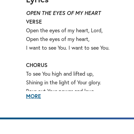
OPEN THE EYES OF MY HEART
VERSE
Open the eyes of my heart, Lord,
Open the eyes of my heart,
I want to see You. I want to see You.
CHORUS
To see You high and lifted up,
Shining in the light of Your glory.
Pour out Your power and love,
MORE
As we sing holy, holy, holy.
BRIDGE
Holy, holy holy. Holy, holy, holy.