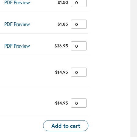
PDF Preview
$
1.50
✔︎
PDF Preview
$
1.85
✔︎
PDF Preview
$
36.95
✔︎
$
14.95
✔︎
$
14.95
✔︎
Add to cart