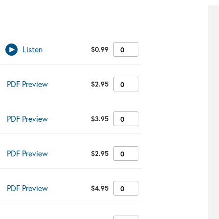
Listen
$
0.99
✔︎
PDF Preview
$
2.95
✔︎
PDF Preview
$
3.95
✔︎
PDF Preview
$
2.95
✔︎
PDF Preview
$
4.95
✔︎