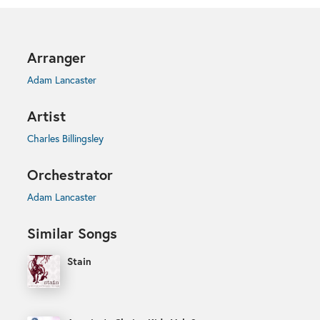
Arranger
Adam Lancaster
Artist
Charles Billingsley
Orchestrator
Adam Lancaster
Similar Songs
Stain