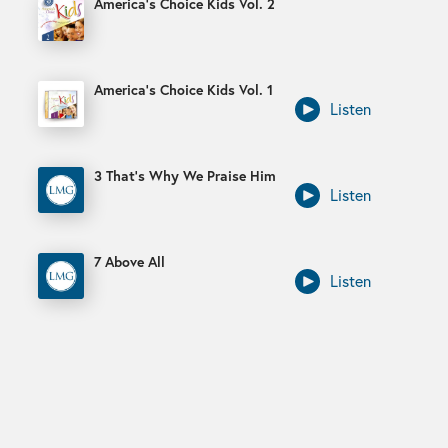
America’s Choice Kids Vol. 2
America’s Choice Kids Vol. 1
Listen
3 That’s Why We Praise Him
Listen
7 Above All
Listen