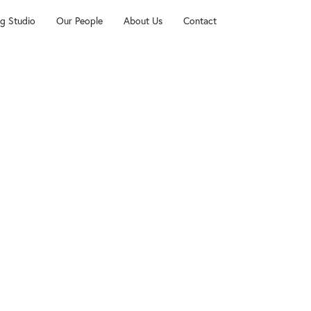
g Studio
Our People
About Us
Contact
dley
and music resources, including audio files and sheet music 
yes of My Heart, We Fall Down and Holy Is The Lord), wr
 Tomlin, and Louie Giglio, and arranged for Thomas Road.