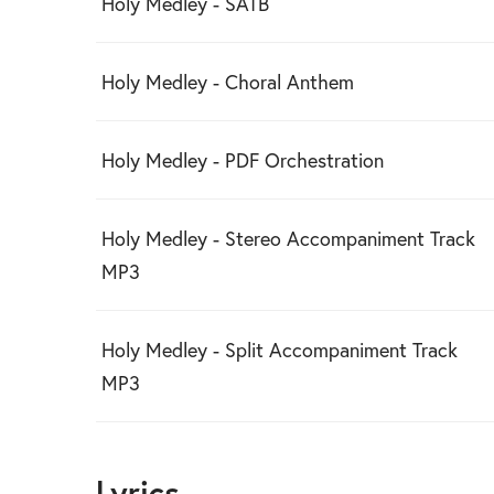
Holy Medley - SATB
Holy Medley - Choral Anthem
Holy Medley - PDF Orchestration
Holy Medley - Stereo Accompaniment Track
MP3
Holy Medley - Split Accompaniment Track
MP3
Lyrics